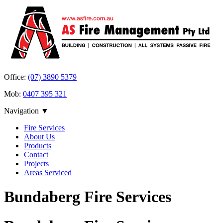
Office:
(07) 3890 5379
Mob:
0407 395 321
Navigation ▼
Fire Services
About Us
Products
Contact
Projects
Areas Serviced
Bundaberg Fire Services