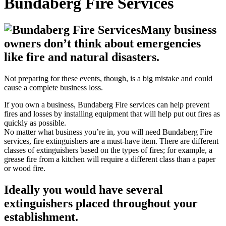
Bundaberg Fire Services
Many business
owners don’t think about emergencies
like fire and natural disasters.
Not preparing for these events, though, is a big mistake and could
cause a complete business loss.
If you own a business, Bundaberg Fire services can help prevent
fires and losses by installing equipment that will help put out fires as
quickly as possible.
No matter what business you’re in, you will need Bundaberg Fire
services, fire extinguishers are a must-have item. There are different
classes of extinguishers based on the types of fires; for example, a
grease fire from a kitchen will require a different class than a paper
or wood fire.
Ideally you would have several
extinguishers placed throughout your
establishment.