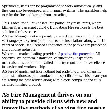
Sprinkler systems can be programmed to work automatically, and
they can also be equipped with manual switches. The sprinklers help
to calm the fire and keep it from spreading.
This is ideal for all businesses, but particularly restaurants, where
kitchen fires can erupt quickly. Bundaberg Fire services is the best
solution for these cases.
AS Fire Management is a privately owned company and offers a
vast range (All Systems) of products and installations along with 15
years of specialised licensed experience in the passive fire protection
and building industries.
We are the market leading provider of
passive fire protection
All
Systems. We perform installation, certifications, inspections,
materials sales and our unrivalled industry reputation for excellence
in service and workmanship.
AS Fire Management take nothing but pride in our workmanship
and installations as per manufacturers specifications. This means you
are getting the best service along with a code complaint and fully
certified finished product.
AS Fire Management thrives on our
ability to provide clients with new and
innovative methods of solving fire passive