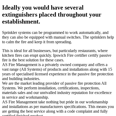
Ideally you would have several
extinguishers placed throughout your
establishment.
Sprinkler systems can be programmed to work automatically, and
they can also be equipped with manual switches. The sprinklers help
to calm the fire and keep it from spreading.
This is ideal for all businesses, but particularly restaurants, where
kitchen fires can erupt quickly. Ipswich Fire certifier certify passive
fire is the best solution for these cases.
AS Fire Management is a privately owned company and offers a
vast range (All Systems) of products and installations along with 15
years of specialised licensed experience in the passive fire protection
and building industries.
We are the market leading provider of passive fire protection All
Systems. We perform installation, certifications, inspections,
materials sales and our unrivalled industry reputation for excellence
in service and workmanship.
AS Fire Management take nothing but pride in our workmanship
and installations as per manufacturers specifications. This means you
are getting the best service along with a code complaint and fully
certified finished product.