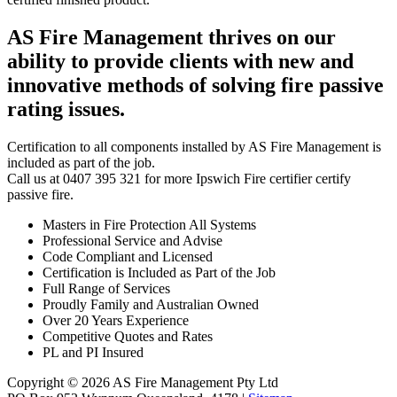
AS Fire Management thrives on our
ability to provide clients with new and
innovative methods of solving fire passive
rating issues.
Certification to all components installed by AS Fire Management is
included as part of the job.
Call us at 0407 395 321 for more Ipswich Fire certifier certify
passive fire.
Masters in Fire Protection All Systems
Professional Service and Advise
Code Compliant and Licensed
Certification is Included as Part of the Job
Full Range of Services
Proudly Family and Australian Owned
Over 20 Years Experience
Competitive Quotes and Rates
PL and PI Insured
Copyright © 2026 AS Fire Management Pty Ltd