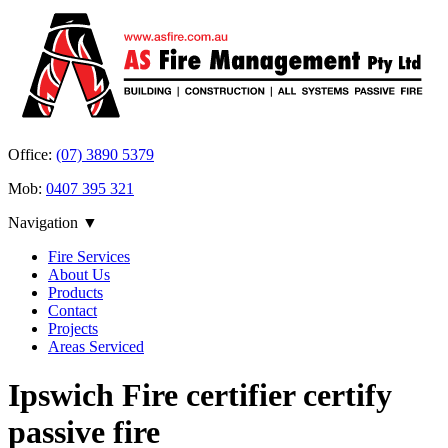
Office:
(07) 3890 5379
Mob:
0407 395 321
Navigation ▼
Fire Services
About Us
Products
Contact
Projects
Areas Serviced
Ipswich Fire certifier certify
passive fire