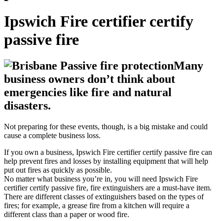
Ipswich Fire certifier certify
passive fire
Many
business owners don’t think about
emergencies like fire and natural
disasters.
Not preparing for these events, though, is a big mistake and could
cause a complete business loss.
If you own a business, Ipswich Fire certifier certify passive fire can
help prevent fires and losses by installing equipment that will help
put out fires as quickly as possible.
No matter what business you’re in, you will need Ipswich Fire
certifier certify passive fire, fire extinguishers are a must-have item.
There are different classes of extinguishers based on the types of
fires; for example, a grease fire from a kitchen will require a
different class than a paper or wood fire.