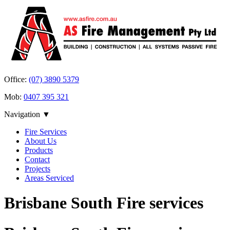
Office:
(07) 3890 5379
Mob:
0407 395 321
Navigation ▼
Fire Services
About Us
Products
Contact
Projects
Areas Serviced
Brisbane South Fire services