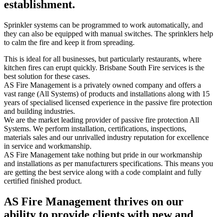
establishment.
Sprinkler systems can be programmed to work automatically, and
they can also be equipped with manual switches. The sprinklers help
to calm the fire and keep it from spreading.
This is ideal for all businesses, but particularly restaurants, where
kitchen fires can erupt quickly. Brisbane South Fire services is the
best solution for these cases.
AS Fire Management is a privately owned company and offers a
vast range (All Systems) of products and installations along with 15
years of specialised licensed experience in the passive fire protection
and building industries.
We are the market leading provider of passive fire protection All
Systems. We perform installation, certifications, inspections,
materials sales and our unrivalled industry reputation for excellence
in service and workmanship.
AS Fire Management take nothing but pride in our workmanship
and installations as per manufacturers specifications. This means you
are getting the best service along with a code complaint and fully
certified finished product.
AS Fire Management thrives on our
ability to provide clients with new and