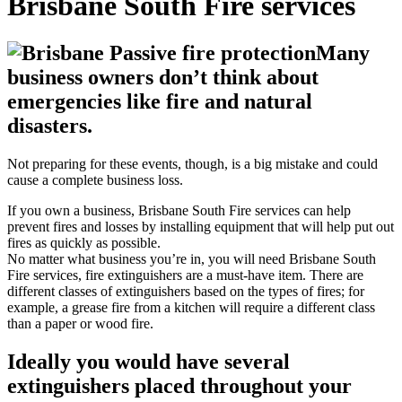
Brisbane South Fire services
Many
business owners don’t think about
emergencies like fire and natural
disasters.
Not preparing for these events, though, is a big mistake and could
cause a complete business loss.
If you own a business, Brisbane South Fire services can help
prevent fires and losses by installing equipment that will help put out
fires as quickly as possible.
No matter what business you’re in, you will need Brisbane South
Fire services, fire extinguishers are a must-have item. There are
different classes of extinguishers based on the types of fires; for
example, a grease fire from a kitchen will require a different class
than a paper or wood fire.
Ideally you would have several
extinguishers placed throughout your