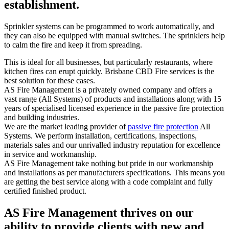
establishment.
Sprinkler systems can be programmed to work automatically, and
they can also be equipped with manual switches. The sprinklers help
to calm the fire and keep it from spreading.
This is ideal for all businesses, but particularly restaurants, where
kitchen fires can erupt quickly. Brisbane CBD Fire services is the
best solution for these cases.
AS Fire Management is a privately owned company and offers a
vast range (All Systems) of products and installations along with 15
years of specialised licensed experience in the passive fire protection
and building industries.
We are the market leading provider of
passive fire protection
All
Systems. We perform installation, certifications, inspections,
materials sales and our unrivalled industry reputation for excellence
in service and workmanship.
AS Fire Management take nothing but pride in our workmanship
and installations as per manufacturers specifications. This means you
are getting the best service along with a code complaint and fully
certified finished product.
AS Fire Management thrives on our
ability to provide clients with new and