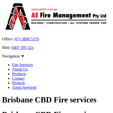
Office:
(07) 3890 5379
Mob:
0407 395 321
Navigation ▼
Fire Services
About Us
Products
Contact
Projects
Areas Serviced
Brisbane CBD Fire services