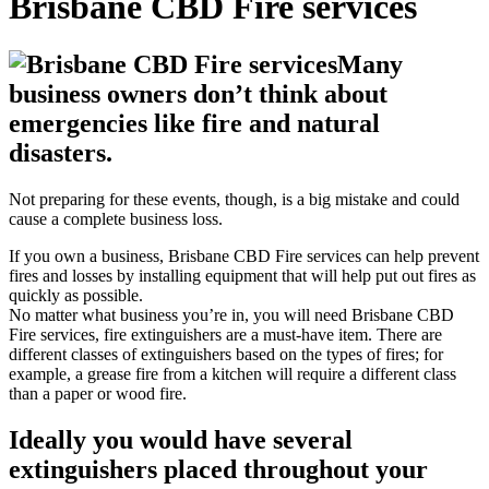
Brisbane CBD Fire services
Many
business owners don’t think about
emergencies like fire and natural
disasters.
Not preparing for these events, though, is a big mistake and could
cause a complete business loss.
If you own a business, Brisbane CBD Fire services can help prevent
fires and losses by installing equipment that will help put out fires as
quickly as possible.
No matter what business you’re in, you will need Brisbane CBD
Fire services, fire extinguishers are a must-have item. There are
different classes of extinguishers based on the types of fires; for
example, a grease fire from a kitchen will require a different class
than a paper or wood fire.
Ideally you would have several
extinguishers placed throughout your