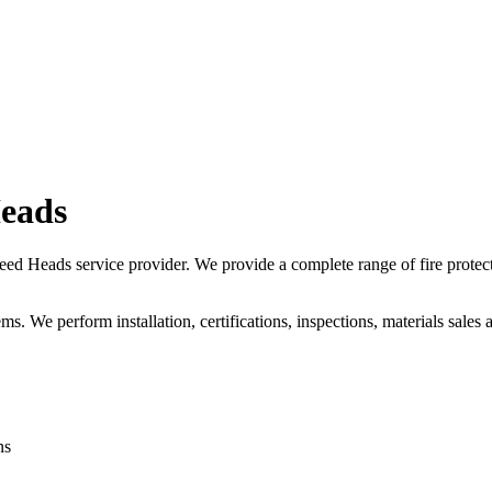
Heads
d Heads service provider. We provide a complete range of fire protect
ms. We perform installation, certifications, inspections, materials sales 
ns