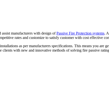
d assist manufacturers with design of
Passive Fire Protection systems
. 
ompetitive rates and customize to satisfy customer with cost effective co
stallations as per manufacturers specifications. This means you are gett
 clients with new and innovative methods of solving fire passive rating 