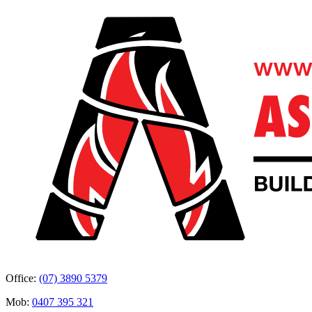
Office:
(07) 3890 5379
Mob:
0407 395 321