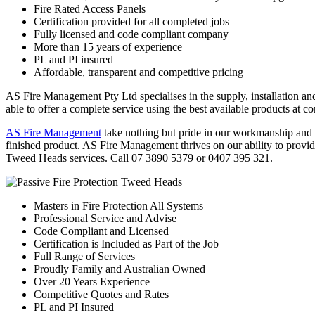
Fire Rated Access Panels
Certification provided for all completed jobs
Fully licensed and code compliant company
More than 15 years of experience
PL and PI insured
Affordable, transparent and competitive pricing
AS Fire Management Pty Ltd specialises in the supply, installation an
able to offer a complete service using the best available products at c
AS Fire Management
take nothing but pride in our workmanship and in
finished product. AS Fire Management thrives on our ability to provide
Tweed Heads services. Call 07 3890 5379 or 0407 395 321.
Masters in Fire Protection All Systems
Professional Service and Advise
Code Compliant and Licensed
Certification is Included as Part of the Job
Full Range of Services
Proudly Family and Australian Owned
Over 20 Years Experience
Competitive Quotes and Rates
PL and PI Insured