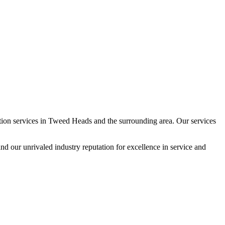
ion services in Tweed Heads and the surrounding area. Our services
and our unrivaled industry reputation for excellence in service and