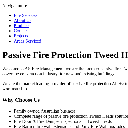
Navigation ▼
Fire Services
About Us
Products
Contact
Projects
Areas Serviced
Passive Fire Protection Tweed 
Welcome to AS Fire Management, we are the premier passive fire Twee
cover the construction industry, for new and existing buildings.
We are the market leading provider of passive fire protection All Syste
workmanship.
Why Choose Us
Family owned Australian business
Complete range of passive fire protection Tweed Heads solutio
Fire Door & Fire Damper inspections in Tweed Heads
Fire Barrier, fire wall extensions and Party Fire Wall upgrades