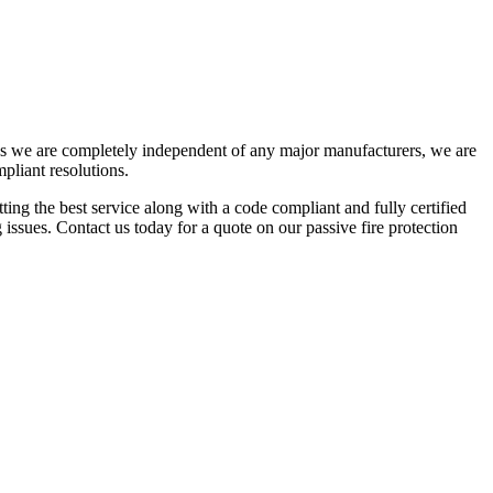
As we are completely independent of any major manufacturers, we are
mpliant resolutions.
ing the best service along with a code compliant and fully certified
issues. Contact us today for a quote on our passive fire protection