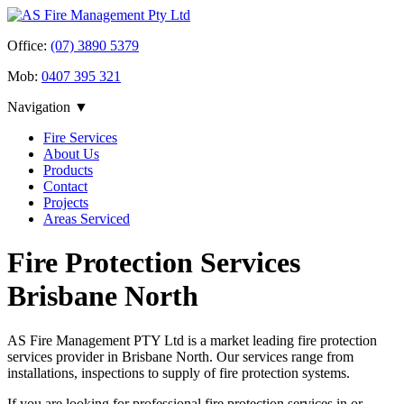
Office:
(07) 3890 5379
Mob:
0407 395 321
Navigation ▼
Fire Services
About Us
Products
Contact
Projects
Areas Serviced
Fire Protection Services
Brisbane North
AS Fire Management PTY Ltd is a market leading fire protection
services provider in Brisbane North. Our services range from
installations, inspections to supply of fire protection systems.
If you are looking for professional fire protection services in or