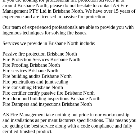
around Brisbane North, please do not hesitate to contact AS Fire
Management PTY Ltd in Brisbane North. We have over 15 years of
experience and are licensed in passive fire protection.
Our team of experienced professionals are able to provide you with
ingenious techniques for solving fire issues.
Services we provide in Brisbane North include:
Passive fire protection Brisbane North
Fire Protection Services Brisbane North
Fire Proofing Brisbane North
Fire services Brisbane North
Fire building audits Brisbane North
Fire penetrations and joint sealing
Fire consulting Brisbane North
Fire certifier certify passive fire Brisbane North
Fire door and building inspections Brisbane North
Fire Dampers and inspections Brisbane North
AS Fire Management take nothing but pride in our workmanship
and installations as per manufacturers specifications. This means you
are getting the best service along with a code compliance and fully
certified finished product.